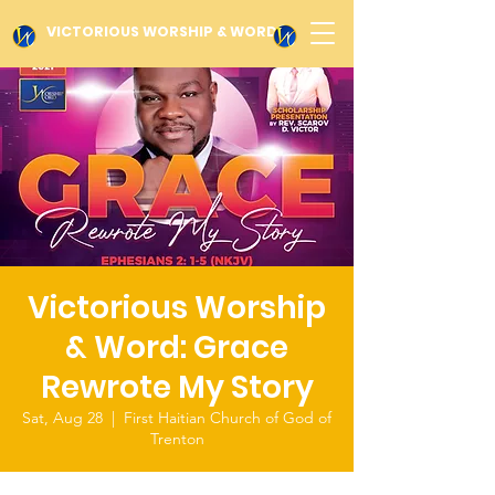
VICTORIOUS WORSHIP & WORD
Victorious Worship
& Word: Grace
Rewrote My Story
Sat, Aug 28
  |  
First Haitian Church of God of
Trenton