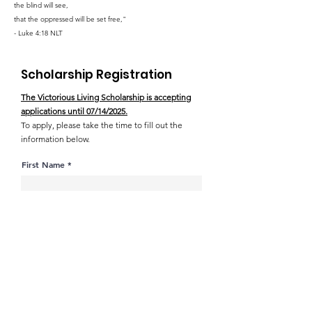
the blind will see,
that the oppressed will be set free,"
- Luke 4:18 NLT
Scholarship Registration
The Victorious Living Scholarship is accepting
applications until 07/14/2025.
To apply, please take the time to fill out the
information below.
First Name
Last Name
Address