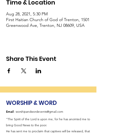
Time & Location
Aug 28, 2021, 5:30 PM
First Haitian Church of God of Trenton, 1501
Greenwood Ave, Trenton, NJ 08609, USA
Share This Event
WORSHIP & WORD
Email
:
worshipandwordevents@gmail.com
“The Spirit of the Lord is upon me, for he has anointed me to
bring Good News to the poor.
He has sent me to proclaim that captives will be released, that