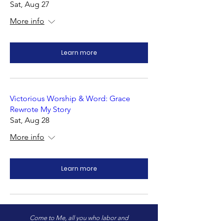
Sat, Aug 27
More info
Learn more
Victorious Worship & Word: Grace
Rewrote My Story
Sat, Aug 28
More info
Learn more
Come to Me, all you who labor and