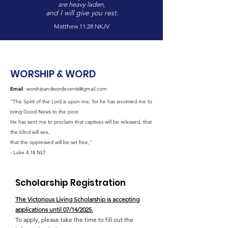
are heavy laden,
and I will give you rest.
Matthew 11:28 NKJV
WORSHIP & WORD
Email
:
worshipandwordevents@gmail.com
“The Spirit of the Lord is upon me, for he has anointed me to
bring Good News to the poor.
He has sent me to proclaim that captives will be released, that
the blind will see,
that the oppressed will be set free,"
- Luke 4:18 NLT
Scholarship Registration
The Victorious Living Scholarship is accepting
applications until 07/14/2025.
To apply, please take the time to fill out the