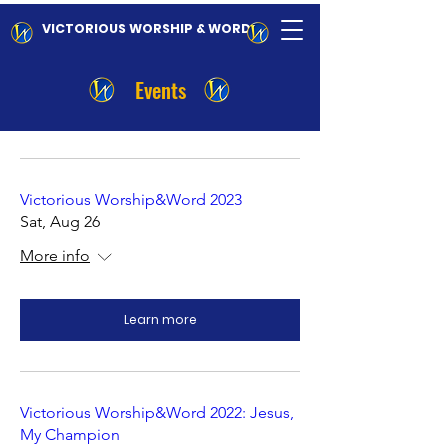
VICTORIOUS WORSHIP & WORD
Events
Victorious Worship&Word 2023
Sat, Aug 26
More info
Learn more
Victorious Worship&Word 2022: Jesus,
My Champion